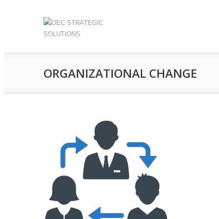
ORGANIZATIONAL CHANGE