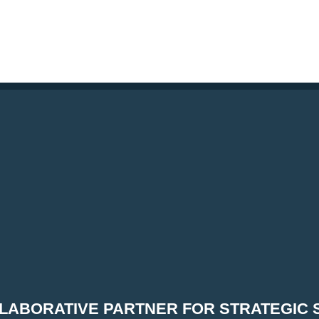
LABORATIVE PARTNER FOR STRATEGIC 