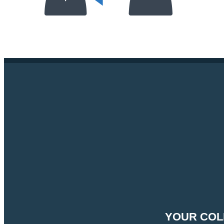
YOUR COL