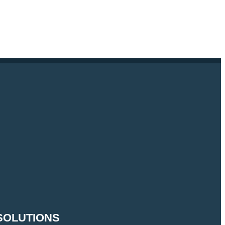
SOLUTIONS