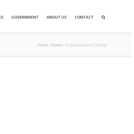
ES
GOVERNMENT
ABOUT US
CONTACT
Home
/
Home
/
Organizational Change