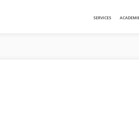
SERVICES
ACADEMI