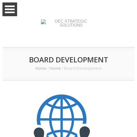
BOARD DEVELOPMENT
Home
/
Home
/
Board Development