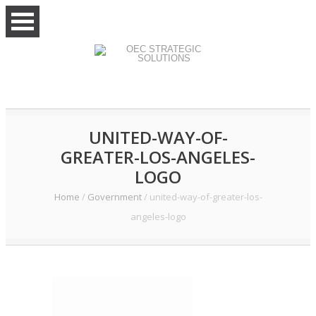
UNITED-WAY-OF-
GREATER-LOS-ANGELES-
LOGO
Home
/
Government
/
united-way-of-greater-los-
angeles-logo