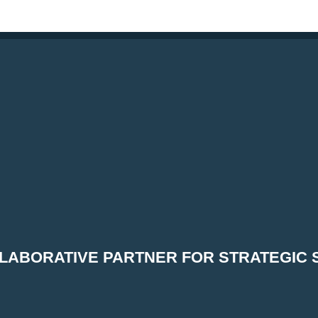
LABORATIVE PARTNER FOR STRATEGIC 