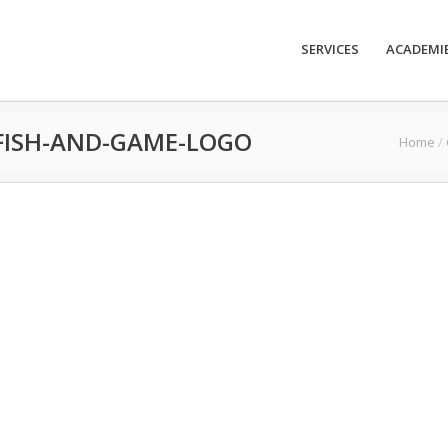
SERVICES
ACADEMI
FISH-AND-GAME-LOGO
Home
/