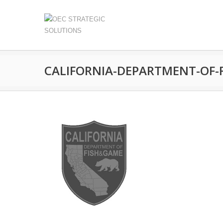
CALIFORNIA-DEPARTMENT-OF-