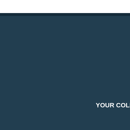
YOUR COL