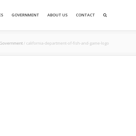
ES
GOVERNMENT
ABOUT US
CONTACT
Government
/
california-department-of-fish-and-game-logo