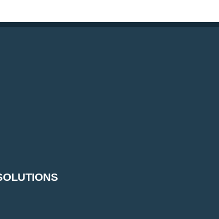
SOLUTIONS