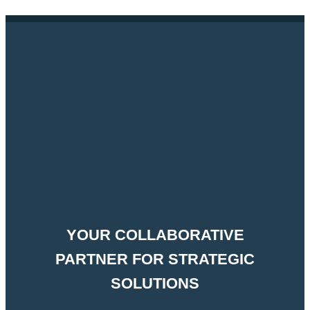
YOUR COLLABORATIVE
PARTNER FOR STRATEGIC
SOLUTIONS