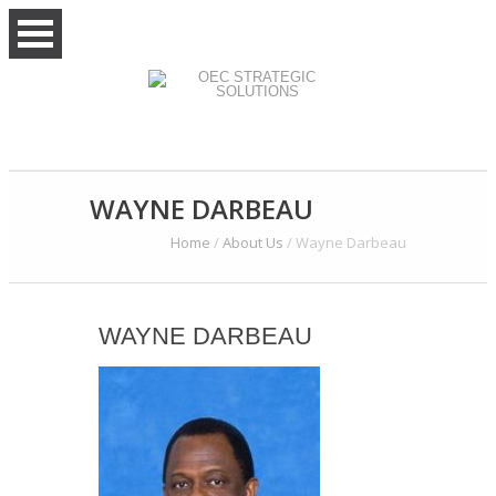
WAYNE DARBEAU
Home
/
About Us
/
Wayne Darbeau
WAYNE DARBEAU