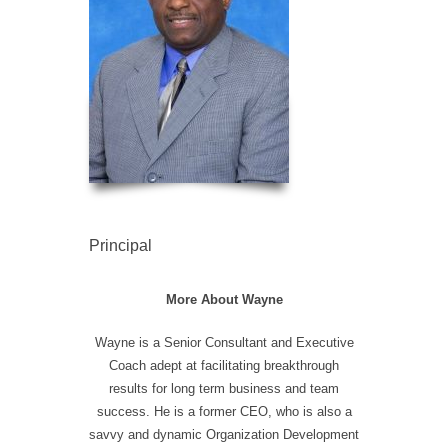
Principal
More About Wayne
Wayne is a Senior Consultant and Executive
Coach adept at facilitating breakthrough
results for long term business and team
success. He is a former CEO, who is also a
savvy and dynamic Organization Development