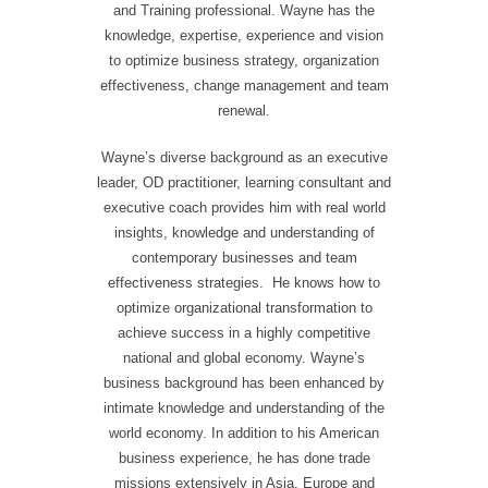
and Training professional. Wayne has the
knowledge, expertise, experience and vision
to optimize business strategy, organization
effectiveness, change management and team
renewal.
Wayne’s diverse background as an executive
leader, OD practitioner, learning consultant and
executive coach provides him with real world
insights, knowledge and understanding of
contemporary businesses and team
effectiveness strategies. He knows how to
optimize organizational transformation to
achieve success in a highly competitive
national and global economy. Wayne’s
business background has been enhanced by
intimate knowledge and understanding of the
world economy. In addition to his American
business experience, he has done trade
missions extensively in Asia, Europe and