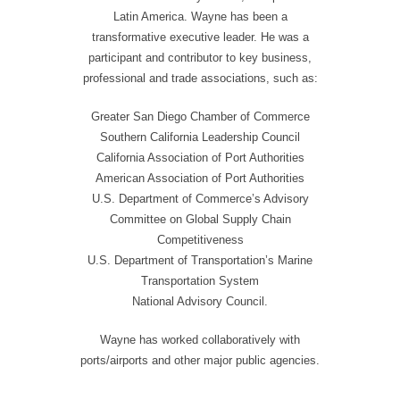
Latin America. Wayne has been a
transformative executive leader. He was a
participant and contributor to key business,
professional and trade associations, such as:
Greater San Diego Chamber of Commerce
Southern California Leadership Council
California Association of Port Authorities
American Association of Port Authorities
U.S. Department of Commerce’s Advisory
Committee on Global Supply Chain
Competitiveness
U.S. Department of Transportation’s Marine
Transportation System
National Advisory Council.
Wayne has worked collaboratively with
ports/airports and other major public agencies.