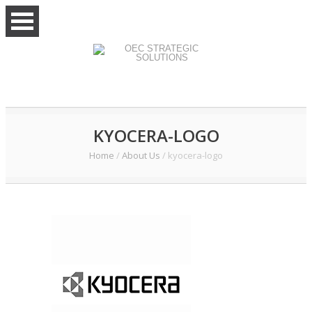
KYOCERA-LOGO
Home
/
About Us
/
kyocera-logo